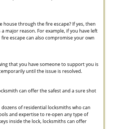
 house through the fire escape? If yes, then
 a major reason. For example, if you have left
r fire escape can also compromise your own
owing that you have someone to support you is
emporarily until the issue is resolved.
locksmith can offer the safest and a sure shot
 dozens of residential locksmiths who can
ols and expertise to re-open any type of
eys inside the lock, locksmiths can offer