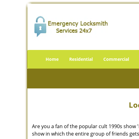
Home
Residential
Commercial
Lo
Are you a fan of the popular cult 1990s show '
show in which the entire group of friends gets