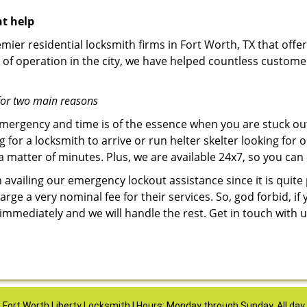
nt help
mier residential locksmith firms in Fort Worth, TX that offer
of operation in the city, we have helped countless custome
for two main reasons
emergency and time is of the essence when you are stuck ou
 for a locksmith to arrive or run helter skelter looking for
matter of minutes. Plus, we are available 24x7, so you can c
n availing our emergency lockout assistance since it is quite
rge a very nominal fee for their services. So, god forbid, i
 immediately and we will handle the rest. Get in touch with
Fort Worth Liberty Locksmith | Hours: Monday through Sunday, All day