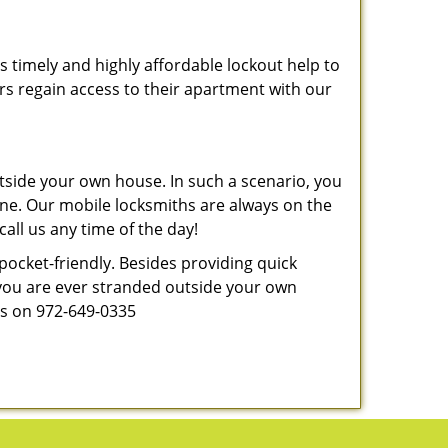
s timely and highly affordable lockout help to
rs regain access to their apartment with our
tside your own house. In such a scenario, you
 one. Our mobile locksmiths are always on the
all us any time of the day!
 pocket-friendly. Besides providing quick
f you are ever stranded outside your own
 us on 972-649-0335