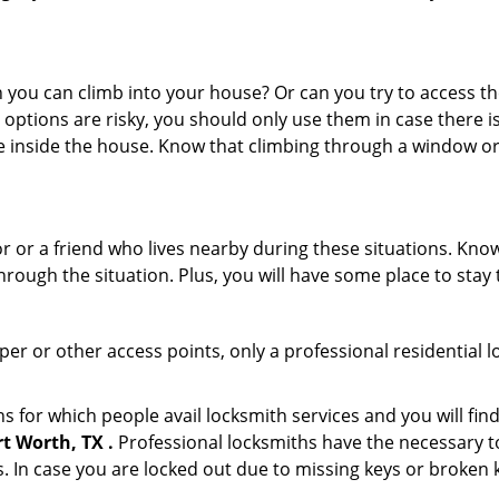
ou can climb into your house? Or can you try to access the
 options are risky, you should only use them in case there is
e inside the house. Know that climbing through a window o
or or a friend who lives nearby during these situations. Kn
ough the situation. Plus, you will have some place to stay t
per or other access points, only a professional residential 
for which people avail locksmith services and you will find
t Worth, TX .
Professional locksmiths have the necessary to
 In case you are locked out due to missing keys or broken k