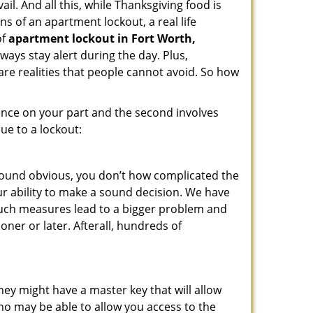
il. And all this, while Thanksgiving food is
s of an apartment lockout, a real life
of
apartment lockout in Fort Worth,
ways stay alert during the day. Plus,
are realities that people cannot avoid. So how
gence on your part and the second involves
ue to a lockout:
 sound obvious, you don’t how complicated the
our ability to make a sound decision. We have
, such measures lead to a bigger problem and
oner or later. Afterall, hundreds of
ey might have a master key that will allow
ho may be able to allow you access to the