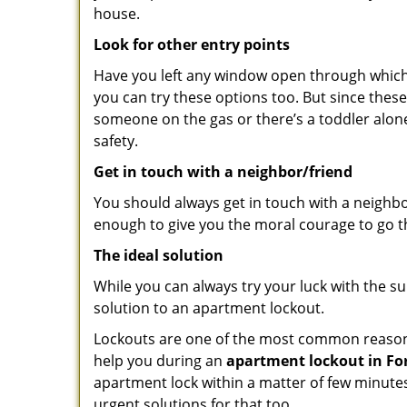
house.
Look for other entry points
Have you left any window open through which y
you can try these options too. But since these
someone on the gas or there’s a toddler alon
safety.
Get in touch with a neighbor/friend
You should always get in touch with a neighb
enough to give you the moral courage to go thr
The ideal solution
While you can always try your luck with the su
solution to an apartment lockout.
Lockouts are one of the most common reasons 
help you during an
apartment lockout in For
apartment lock within a matter of few minutes.
urgent solutions for that too.