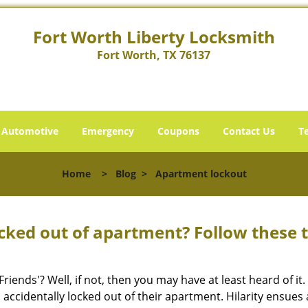
Fort Worth Liberty Locksmith
Fort Worth, TX 76137
Automotive
Emergency
Coupons
Contact Us
T
Home
>
Blog
>
Apartment lockout
cked out of apartment? Follow these t
Friends'? Well, if not, then you may have at least heard of i
 accidentally locked out of their apartment. Hilarity ensues 