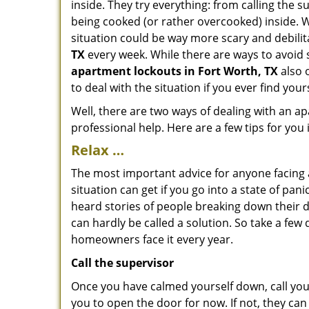
inside. They try everything: from calling the 
being cooked (or rather overcooked) inside. Wh
situation could be way more scary and debilit
TX
every week. While there are ways to avoid s
apartment lockouts in Fort Worth, TX
also 
to deal with the situation if you ever find your
Well, there are two ways of dealing with an a
professional help. Here are a few tips for you
Relax …
The most important advice for anyone facing 
situation can get if you go into a state of pa
heard stories of people breaking down their d
can hardly be called a solution. So take a few
homeowners face it every year.
Call the supervisor
Once you have calmed yourself down, call your
you to open the door for now. If not, they ca