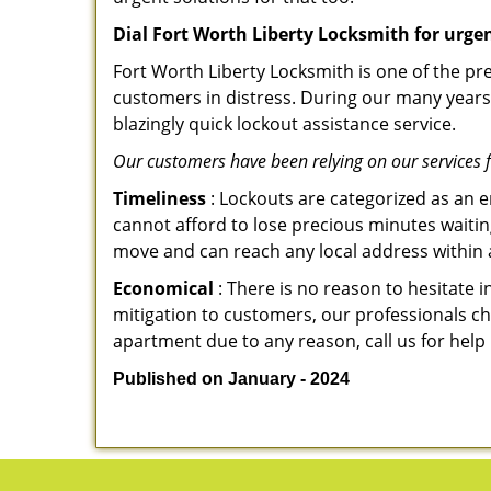
Dial Fort Worth Liberty Locksmith for urge
Fort Worth Liberty Locksmith is one of the pre
customers in distress. During our many years 
blazingly quick lockout assistance service.
Our customers have been relying on our services 
Timeliness
: Lockouts are categorized as an 
cannot afford to lose precious minutes waiting
move and can reach any local address within a 
Economical
: There is no reason to hesitate i
mitigation to customers, our professionals cha
apartment due to any reason, call us for help
Published on January - 2024