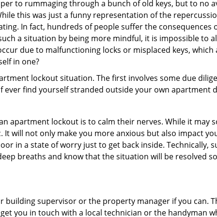
super to rummaging through a bunch of old keys, but to no ava
ile this was just a funny representation of the repercussion
ating. In fact, hundreds of people suffer the consequences 
uch a situation by being more mindful, it is impossible to al
occur due to malfunctioning locks or misplaced keys, which 
self in one?
partment lockout situation. The first involves some due dili
 if ever find yourself stranded outside your own apartment d
an apartment lockout is to calm their nerves. While it may
nic. It will not only make you more anxious but also impact y
oor in a state of worry just to get back inside. Technically
 deep breaths and know that the situation will be resolved so
 building supervisor or the property manager if you can. Th
n get you in touch with a local technician or the handyman w