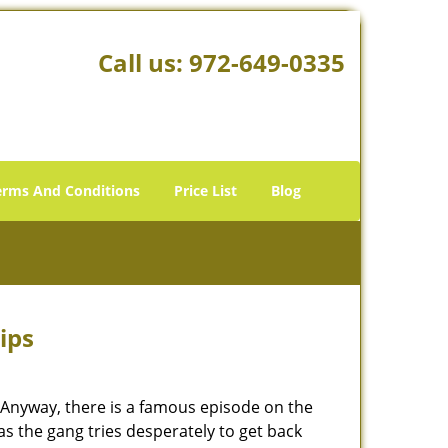
Call us:
972-649-0335
erms And Conditions
Price List
Blog
ips
t. Anyway, there is a famous episode on the
as the gang tries desperately to get back