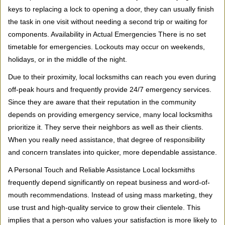
keys to replacing a lock to opening a door, they can usually finish
the task in one visit without needing a second trip or waiting for
components. Availability in Actual Emergencies There is no set
timetable for emergencies. Lockouts may occur on weekends,
holidays, or in the middle of the night.
Due to their proximity, local locksmiths can reach you even during
off-peak hours and frequently provide 24/7 emergency services.
Since they are aware that their reputation in the community
depends on providing emergency service, many local locksmiths
prioritize it. They serve their neighbors as well as their clients.
When you really need assistance, that degree of responsibility
and concern translates into quicker, more dependable assistance.
A Personal Touch and Reliable Assistance Local locksmiths
frequently depend significantly on repeat business and word-of-
mouth recommendations. Instead of using mass marketing, they
use trust and high-quality service to grow their clientele. This
implies that a person who values your satisfaction is more likely to