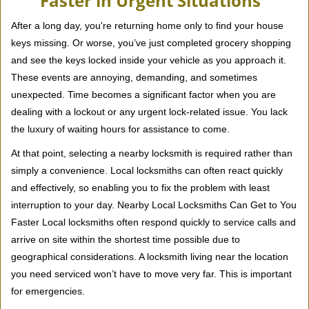
Faster in Urgent Situations
v
i
After a long day, you're returning home only to find your house
g
keys missing. Or worse, you’ve just completed grocery shopping
a
and see the keys locked inside your vehicle as you approach it.
t
These events are annoying, demanding, and sometimes
i
unexpected. Time becomes a significant factor when you are
o
dealing with a lockout or any urgent lock-related issue. You lack
n
the luxury of waiting hours for assistance to come.
At that point, selecting a nearby locksmith is required rather than
simply a convenience. Local locksmiths can often react quickly
and effectively, so enabling you to fix the problem with least
interruption to your day. Nearby Local Locksmiths Can Get to You
Faster Local locksmiths often respond quickly to service calls and
arrive on site within the shortest time possible due to
geographical considerations. A locksmith living near the location
you need serviced won’t have to move very far. This is important
for emergencies.