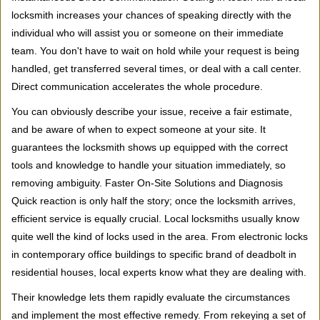
locksmith increases your chances of speaking directly with the
individual who will assist you or someone on their immediate
team. You don't have to wait on hold while your request is being
handled, get transferred several times, or deal with a call center.
Direct communication accelerates the whole procedure.
You can obviously describe your issue, receive a fair estimate,
and be aware of when to expect someone at your site. It
guarantees the locksmith shows up equipped with the correct
tools and knowledge to handle your situation immediately, so
removing ambiguity. Faster On-Site Solutions and Diagnosis
Quick reaction is only half the story; once the locksmith arrives,
efficient service is equally crucial. Local locksmiths usually know
quite well the kind of locks used in the area. From electronic locks
in contemporary office buildings to specific brand of deadbolt in
residential houses, local experts know what they are dealing with.
Their knowledge lets them rapidly evaluate the circumstances
and implement the most effective remedy. From rekeying a set of