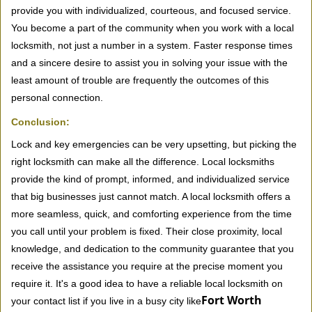
provide you with individualized, courteous, and focused service.
You become a part of the community when you work with a local
locksmith, not just a number in a system. Faster response times
and a sincere desire to assist you in solving your issue with the
least amount of trouble are frequently the outcomes of this
personal connection.
Conclusion:
Lock and key emergencies can be very upsetting, but picking the
right locksmith can make all the difference. Local locksmiths
provide the kind of prompt, informed, and individualized service
that big businesses just cannot match. A local locksmith offers a
more seamless, quick, and comforting experience from the time
you call until your problem is fixed. Their close proximity, local
knowledge, and dedication to the community guarantee that you
receive the assistance you require at the precise moment you
require it. It's a good idea to have a reliable local locksmith on
Fort Worth
your contact list if you live in a busy city like