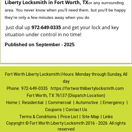
Liberty Locksmith in Fort Worth, TX
or any surrounding
area. You never know when you'll need them, but you'll be happy
they're only a few minutes away when you do.
Just dial up
972-649-0335
and get your lock and key
situation under control in no time!
Published on September - 2025
Fort Worth Liberty Locksmith | Hours: Monday through Sunday, All
day
Phone:
972-649-0335
https://fortworthlibertylocksmith.com
Fort Worth, TX 76137 (Dispatch Location)
Home
|
Residential
|
Commercial
|
Automotive
|
Emergency
|
Coupons
|
Contact Us
Terms & Conditions
|
Price List
|
Site-Map
|
Links
Copyright
©
Fort Worth Liberty Locksmith 2016 - 2026. All rights
reserved