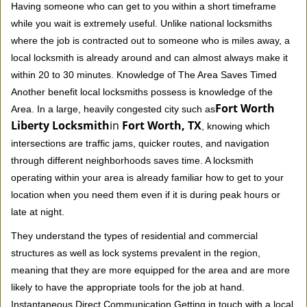
Having someone who can get to you within a short timeframe
while you wait is extremely useful. Unlike national locksmiths
where the job is contracted out to someone who is miles away, a
local locksmith is already around and can almost always make it
within 20 to 30 minutes. Knowledge of The Area Saves Timed
Another benefit local locksmiths possess is knowledge of the
Fort Worth
Area. In a large, heavily congested city such as
Liberty Locksmith
in
Fort Worth, TX
, knowing which
intersections are traffic jams, quicker routes, and navigation
through different neighborhoods saves time. A locksmith
operating within your area is already familiar how to get to your
location when you need them even if it is during peak hours or
late at night.
They understand the types of residential and commercial
structures as well as lock systems prevalent in the region,
meaning that they are more equipped for the area and are more
likely to have the appropriate tools for the job at hand.
Instantaneous Direct Communication Getting in touch with a local