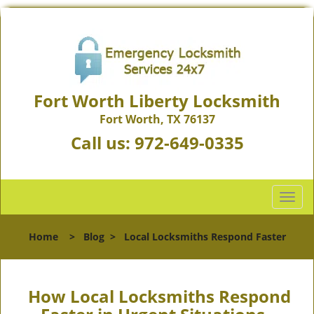
Fort Worth Liberty Locksmith
Fort Worth, TX 76137
Call us:
972-649-0335
T
o
g
Home
>
Blog
>
Local Locksmiths Respond Faster
g
l
e
n
How Local Locksmiths Respond
a