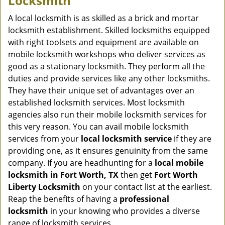
Locksmith
v
i
A local locksmith is as skilled as a brick and mortar
g
locksmith establishment. Skilled locksmiths equipped
a
with right toolsets and equipment are available on
t
mobile locksmith workshops who deliver services as
i
good as a stationary locksmith. They perform all the
o
duties and provide services like any other locksmiths.
n
They have their unique set of advantages over an
established locksmith services. Most locksmith
agencies also run their mobile locksmith services for
this very reason. You can avail mobile locksmith
services from your
local locksmith service
if they are
providing one, as it ensures genuinity from the same
company. If you are headhunting for a
local mobile
locksmith
in Fort Worth, TX
then get
Fort Worth
Liberty Locksmith
on your contact list at the earliest.
Reap the benefits of having a
professional
locksmith
in your knowing who provides a diverse
range of locksmith services.