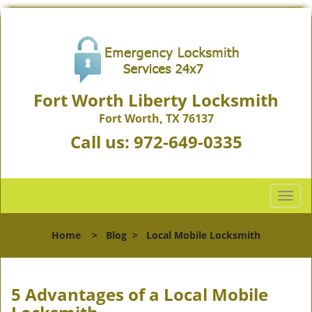
Fort Worth Liberty Locksmith
Fort Worth, TX 76137
Call us:
972-649-0335
T
o
g
Home
>
Blog
>
Local Mobile Locksmith
g
l
e
n
5 Advantages of a Local Mobile
a