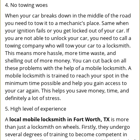
4. No towing woes
When your car breaks down in the middle of the road
you need to tow it to a mechanic’s place. Same when
your ignition fails or you get locked out of your car. If
you are not able to unlock your car, you need to call a
towing company who will tow your car to a locksmith.
This means more hassle, more time waste, and
shelling out of more money. You can cut back on all
these problems with the help of a mobile locksmith. A
mobile locksmith is trained to reach your spot in the
minimum time possible and help you gain access to
your car again. This helps you save money, time, and
definitely a lot of stress.
5. High level of experience
A
local mobile locksmith
in Fort Worth, TX
is more
than just a locksmith on wheels. Firstly, they undergo
several degrees of training to become competent in