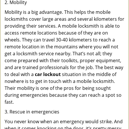
2. Mobility
Mobility is a big advantage. This helps the mobile
locksmiths cover large areas and several kilometers for
providing their services. A mobile locksmith is able to
access remote locations because of they are on
wheels. They can travel 30-40 kilometers to reach a
remote location in the mountains where you will not
get a locksmith service nearby. That’s not all; they
come prepared with their toolkits, proper equipment,
and are trained professionals for the job. The best way
to deal with a
car lockout
situation in the middle of
nowhere is to get in touch with a mobile locksmith.
Their mobility is one of the pros for being sought
during emergencies because they can reach a spot so
fast.
3. Rescue in emergencies
You never know when an emergency would strike. And
when it comes knocking on the door, it’s pretty messy