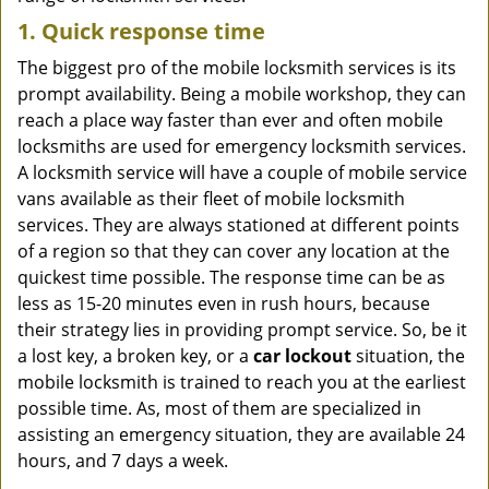
1. Quick response time
The biggest pro of the mobile locksmith services is its
prompt availability. Being a mobile workshop, they can
reach a place way faster than ever and often mobile
locksmiths are used for emergency locksmith services.
A locksmith service will have a couple of mobile service
vans available as their fleet of mobile locksmith
services. They are always stationed at different points
of a region so that they can cover any location at the
quickest time possible. The response time can be as
less as 15-20 minutes even in rush hours, because
their strategy lies in providing prompt service. So, be it
a lost key, a broken key, or a
car lockout
situation, the
mobile locksmith is trained to reach you at the earliest
possible time. As, most of them are specialized in
assisting an emergency situation, they are available 24
hours, and 7 days a week.