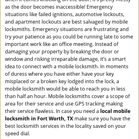
as the door becomes inaccessible! Emergency
situations like failed ignitions, automotive lockouts,
and apartment lockouts are best salvaged by mobile
locksmiths. Emergency situations are frustrating and
try your patience as you could be running late to some
important work like an office meeting. Instead of
damaging your property by breaking the door or
window and risking irreparable damage, it’s a smart
idea to connect with a mobile locksmith. In moments
of duress where you have either have your key
misplaced or a broken key lodged into the lock, a
mobile locksmith would be able to reach you in less
than half an hour. Mobile locksmiths cover a scope of
area for their service and use GPS tracking making
their service flawless. In case you need a
local mobile
locksmith
in Fort Worth, TX
make sure you have the
best locksmith services in the locality saved on your
speed dial.