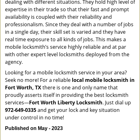
dealing with different situations. They hold high level of
expertise in their trade so that their fast and prompt
availability is coupled with their reliability and
professionalism. Since they deal with a number of jobs
in a single day, their skill set is varied and they have
real time exposure to all kinds of jobs. This makes a
mobile locksmith’s service highly reliable and at par
with other expert level locksmiths deployed from the
agency.
Looking for a mobile locksmith service in your area?
Seek no more! For a reliable
local mobile locksmith
in
Fort Worth, TX
there is one and only name that
proudly asserts itself in providing the best locksmith
services—
Fort Worth Liberty Locksmith
. Just dial up
972-649-0335
and get your lock and key situation
under control in no time!
Published on May - 2023