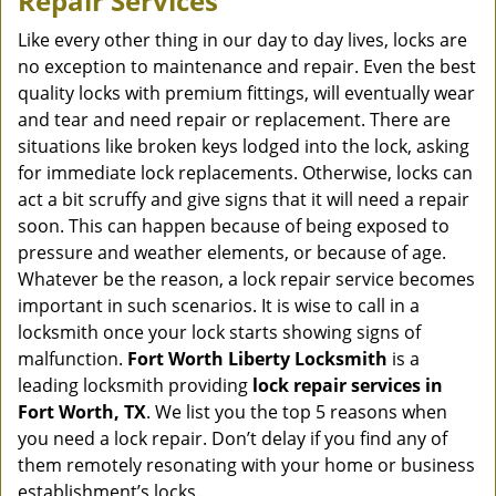
Repair Services
v
i
Like every other thing in our day to day lives, locks are
g
no exception to maintenance and repair. Even the best
a
quality locks with premium fittings, will eventually wear
t
and tear and need repair or replacement. There are
i
situations like broken keys lodged into the lock, asking
o
for immediate lock replacements. Otherwise, locks can
n
act a bit scruffy and give signs that it will need a repair
soon. This can happen because of being exposed to
pressure and weather elements, or because of age.
Whatever be the reason, a lock repair service becomes
important in such scenarios. It is wise to call in a
locksmith once your lock starts showing signs of
malfunction.
Fort Worth Liberty Locksmith
is a
leading locksmith providing
lock repair services in
Fort Worth, TX
. We list you the top 5 reasons when
you need a lock repair. Don’t delay if you find any of
them remotely resonating with your home or business
establishment’s locks.