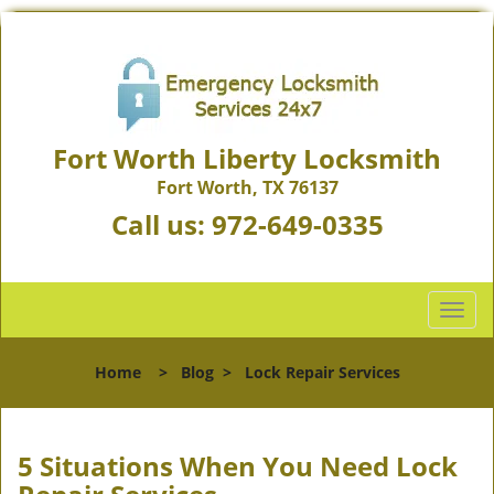
Fort Worth Liberty Locksmith
Fort Worth, TX 76137
Call us:
972-649-0335
T
o
g
Home
>
Blog
>
Lock Repair Services
g
l
e
n
5 Situations When You Need Lock
a