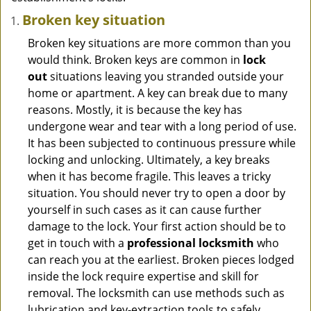
Broken key situation
Broken key situations are more common than you
would think. Broken keys are common in
lock
out
situations leaving you stranded outside your
home or apartment. A key can break due to many
reasons. Mostly, it is because the key has
undergone wear and tear with a long period of use.
It has been subjected to continuous pressure while
locking and unlocking. Ultimately, a key breaks
when it has become fragile. This leaves a tricky
situation. You should never try to open a door by
yourself in such cases as it can cause further
damage to the lock. Your first action should be to
get in touch with a
professional locksmith
who
can reach you at the earliest. Broken pieces lodged
inside the lock require expertise and skill for
removal. The locksmith can use methods such as
lubrication and key-extraction tools to safely