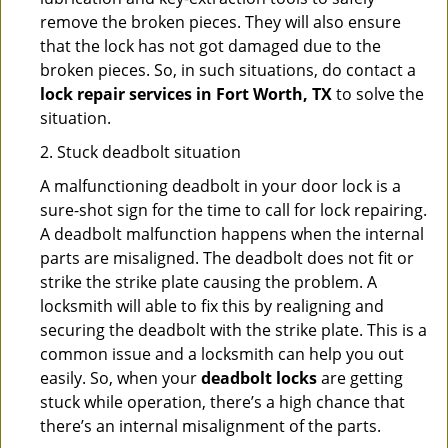
remove the broken pieces. They will also ensure
that the lock has not got damaged due to the
broken pieces. So, in such situations, do contact a
lock repair services in Fort Worth, TX
to solve the
situation.
2. Stuck deadbolt situation
A malfunctioning deadbolt in your door lock is a
sure-shot sign for the time to call for lock repairing.
A deadbolt malfunction happens when the internal
parts are misaligned. The deadbolt does not fit or
strike the strike plate causing the problem. A
locksmith will able to fix this by realigning and
securing the deadbolt with the strike plate. This is a
common issue and a locksmith can help you out
easily. So, when your
deadbolt locks
are getting
stuck while operation, there’s a high chance that
there’s an internal misalignment of the parts.