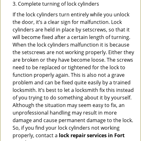
3. Complete turning of lock cylinders
If the lock cylinders turn entirely while you unlock
the door, it’s a clear sign for malfunction. Lock
cylinders are held in place by setscrews, so that it
will become fixed after a certain length of turning.
When the lock cylinders malfunction it is because
the setscrews are not working properly. Either they
are broken or they have become loose. The screws
need to be replaced or tightened for the lock to
function properly again. This is also not a grave
problem and can be fixed quite easily by a trained
locksmith. It’s best to let a locksmith fix this instead
of you trying to do something about it by yourself.
Although the situation may seem easy to fix, an
unprofessional handling may result in more
damage and cause permanent damage to the lock.
So, if you find your lock cylinders not working
properly, contact a
lock repair services in Fort