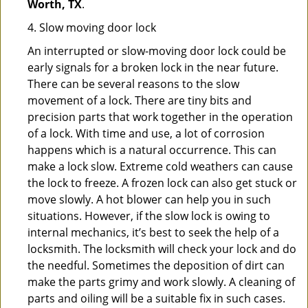
Worth, TX
.
4. Slow moving door lock
An interrupted or slow-moving door lock could be
early signals for a broken lock in the near future.
There can be several reasons to the slow
movement of a lock. There are tiny bits and
precision parts that work together in the operation
of a lock. With time and use, a lot of corrosion
happens which is a natural occurrence. This can
make a lock slow. Extreme cold weathers can cause
the lock to freeze. A frozen lock can also get stuck or
move slowly. A hot blower can help you in such
situations. However, if the slow lock is owing to
internal mechanics, it’s best to seek the help of a
locksmith. The locksmith will check your lock and do
the needful. Sometimes the deposition of dirt can
make the parts grimy and work slowly. A cleaning of
parts and oiling will be a suitable fix in such cases.