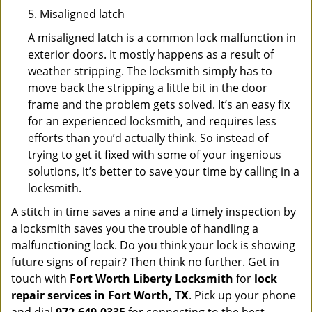
5. Misaligned latch
A misaligned latch is a common lock malfunction in
exterior doors. It mostly happens as a result of
weather stripping. The locksmith simply has to
move back the stripping a little bit in the door
frame and the problem gets solved. It’s an easy fix
for an experienced locksmith, and requires less
efforts than you’d actually think. So instead of
trying to get it fixed with some of your ingenious
solutions, it’s better to save your time by calling in a
locksmith.
A stitch in time saves a nine and a timely inspection by
a locksmith saves you the trouble of handling a
malfunctioning lock. Do you think your lock is showing
future signs of repair? Then think no further. Get in
touch with
Fort Worth Liberty Locksmith
for
lock
repair services in Fort Worth, TX
. Pick up your phone