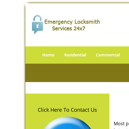
Home
Residential
Commercial
Click Here To Contact Us
Most p