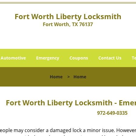
Fort Worth Liberty Locksmith
Fort Worth, TX 76137
Automotive
Emergency
Coupons
Contact Us
T
Home
>
Home
Fort Worth Liberty Locksmith - Eme
972-649-0335
eople may consider a damaged lock a minor issue. However, w