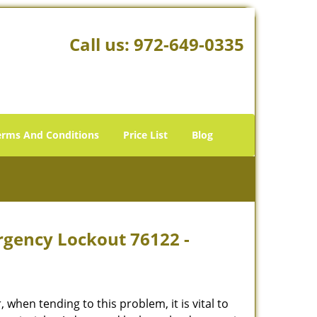
Call us:
972-649-0335
erms And Conditions
Price List
Blog
rgency Lockout 76122 -
hen tending to this problem, it is vital to