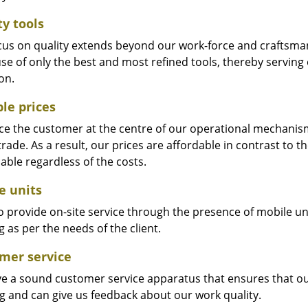
ty tools
cus on quality extends beyond our work-force and craftsma
se of only the best and most refined tools, thereby serving
on.
ble prices
e the customer at the centre of our operational mechanism. S
trade. As a result, our prices are affordable in contrast to 
able regardless of the costs.
e units
 provide on-site service through the presence of mobile uni
 as per the needs of the client.
mer service
e a sound customer service apparatus that ensures that our
ng and can give us feedback about our work quality.