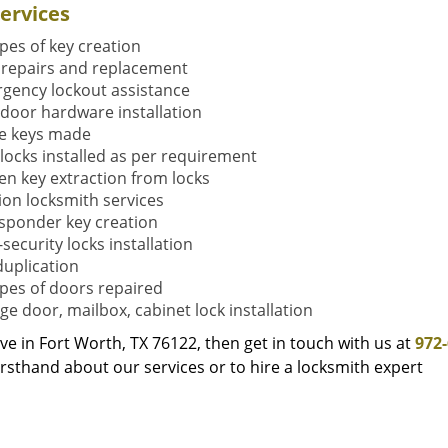
ervices
ypes of key creation
 repairs and replacement
gency lockout assistance
door hardware installation
e keys made
locks installed as per requirement
en key extraction from locks
tion locksmith services
sponder key creation
security locks installation
duplication
types of doors repaired
ge door, mailbox, cabinet lock installation
live in Fort Worth, TX 76122, then get in touch with us at
972
rsthand about our services or to hire a locksmith expert