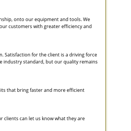
nship, onto our equipment and tools. We
 our customers with greater efficiency and
atisfaction for the client is a driving force
the industry standard, but our quality remains
ts that bring faster and more efficient
 clients can let us know what they are