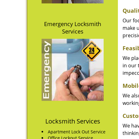
Quali
Our fo
Emergency Locksmith
make u
Services
precisi
Feasi
We plac
in our 
impecc
Mobil
We also
working
Custo
Locksmith Services
We hav
Apartment Lock Out Service
thinki
Office Lockout Service