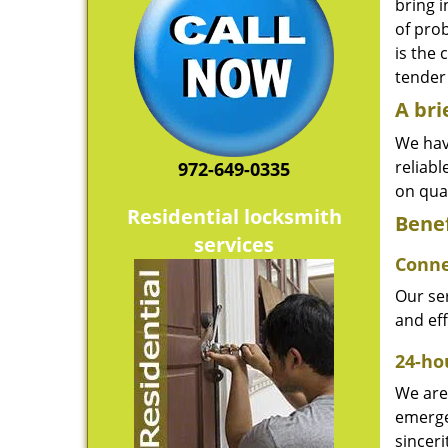
bring i
of pro
is the 
tender 
A bri
We hav
reliab
972-649-0335
on qual
Residential locksmith
Benef
services
Conne
Our ser
and ef
24-hou
We are 
emerge
sinceri