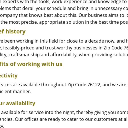
n experts with the tools, work-experience and knowledge to s
blems that derail your schedule and bring in unnecessary c
company that knows best about this. Our business aims to id
the most precise, appropriate solution in the best time pos
ef history
e been working in this field for close to a decade now, and
le, feasibly-priced and trust-worthy businesses in Zip Code
ity, craftsmanship and affordability, when providing solutio
its of working with us
ctivity
vices are available throughout Zip Code 76122, and we are s
ficient manner.
r availability
available for service into the night, thereby giving you some
ncies. Our offices are ready to cater to our customers at a
ty.