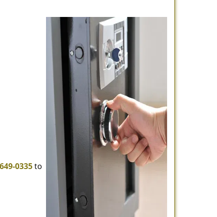
-649-0335
to