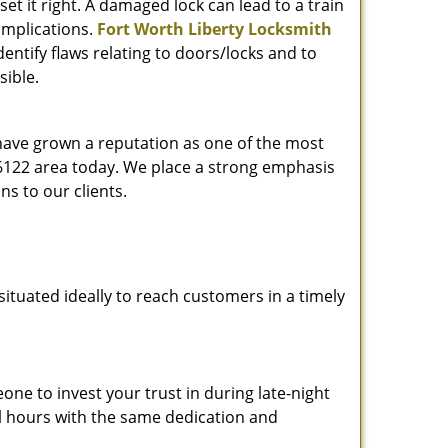
et it right. A damaged lock can lead to a train
omplications.
Fort Worth Liberty Locksmith
entify flaws relating to doors/locks and to
sible.
 have grown a reputation as one of the most
 76122 area today. We place a strong emphasis
ns to our clients.
ituated ideally to reach customers in a timely
one to invest your trust in during late-night
ll hours with the same dedication and