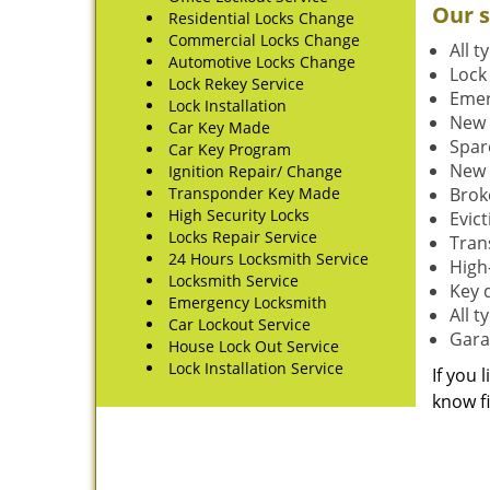
Our s
Residential Locks Change
Commercial Locks Change
All t
Automotive Locks Change
Lock
Lock Rekey Service
Emer
Lock Installation
New 
Car Key Made
Spar
Car Key Program
New 
Ignition Repair/ Change
Transponder Key Made
Brok
High Security Locks
Evic
Locks Repair Service
Tran
24 Hours Locksmith Service
High-
Locksmith Service
Key 
Emergency Locksmith
All 
Car Lockout Service
Gara
House Lock Out Service
Lock Installation Service
If you 
know fi