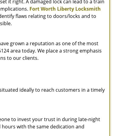
et it right. A damaged lock can lead to a train
omplications.
Fort Worth Liberty Locksmith
entify flaws relating to doors/locks and to
sible.
 have grown a reputation as one of the most
 76124 area today. We place a strong emphasis
ns to our clients.
ituated ideally to reach customers in a timely
one to invest your trust in during late-night
ll hours with the same dedication and