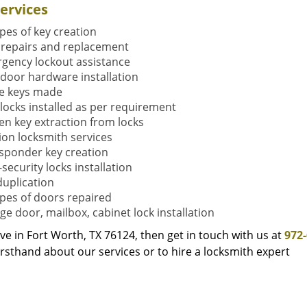
ervices
ypes of key creation
 repairs and replacement
gency lockout assistance
door hardware installation
e keys made
locks installed as per requirement
en key extraction from locks
tion locksmith services
sponder key creation
security locks installation
duplication
types of doors repaired
ge door, mailbox, cabinet lock installation
live in Fort Worth, TX 76124, then get in touch with us at
972
rsthand about our services or to hire a locksmith expert