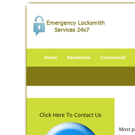
Home
Residential
Commercial
Click Here To Contact Us
Most p