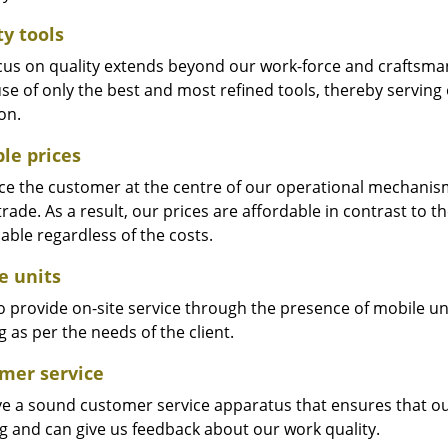
ty tools
cus on quality extends beyond our work-force and craftsma
se of only the best and most refined tools, thereby serving
on.
ble prices
e the customer at the centre of our operational mechanism. S
trade. As a result, our prices are affordable in contrast to 
able regardless of the costs.
e units
 provide on-site service through the presence of mobile uni
 as per the needs of the client.
mer service
e a sound customer service apparatus that ensures that our
ng and can give us feedback about our work quality.