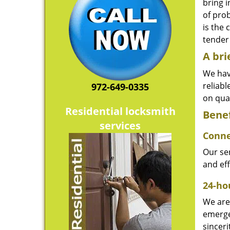
bring i
of pro
is the 
tender 
A bri
We hav
reliab
972-649-0335
on qual
Residential locksmith
Benef
services
Conne
Our ser
and ef
24-hou
We are 
emerge
sinceri