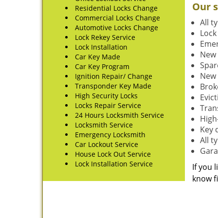
Our s
Residential Locks Change
Commercial Locks Change
All t
Automotive Locks Change
Lock
Lock Rekey Service
Emer
Lock Installation
New 
Car Key Made
Spar
Car Key Program
New 
Ignition Repair/ Change
Transponder Key Made
Brok
High Security Locks
Evic
Locks Repair Service
Tran
24 Hours Locksmith Service
High-
Locksmith Service
Key 
Emergency Locksmith
All 
Car Lockout Service
Gara
House Lock Out Service
Lock Installation Service
If you 
know fi