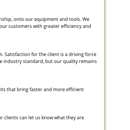
nship, onto our equipment and tools. We
 our customers with greater efficiency and
atisfaction for the client is a driving force
the industry standard, but our quality remains
ts that bring faster and more efficient
 clients can let us know what they are