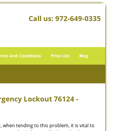
Call us:
972-649-0335
erms And Conditions
Price List
Blog
rgency Lockout 76124 -
hen tending to this problem, it is vital to