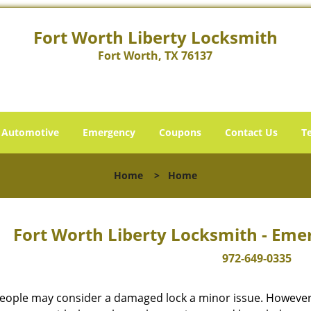
Fort Worth Liberty Locksmith
Fort Worth, TX 76137
Automotive
Emergency
Coupons
Contact Us
T
Home
>
Home
Fort Worth Liberty Locksmith - Eme
972-649-0335
eople may consider a damaged lock a minor issue. However, w