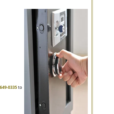
-649-0335
to