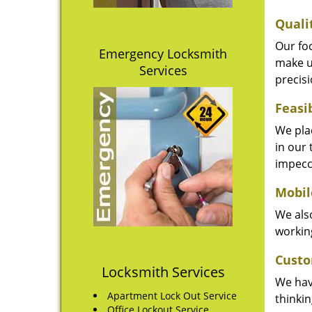
Quali
Our fo
Emergency Locksmith
make u
Services
precisi
Feasi
We plac
in our 
impecc
Mobil
We also
working
Custo
Locksmith Services
We hav
Apartment Lock Out Service
thinki
Office Lockout Service