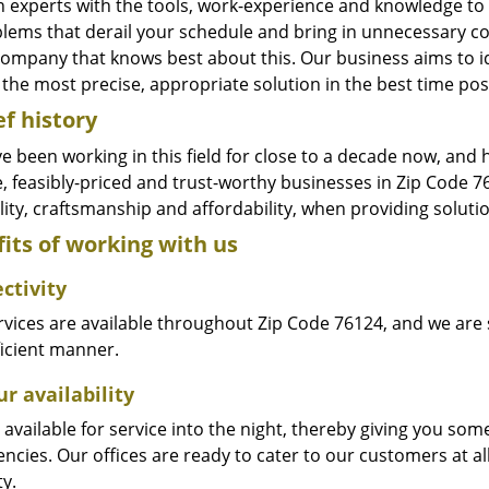
n experts with the tools, work-experience and knowledge to s
blems that derail your schedule and bring in unnecessary c
company that knows best about this. Our business aims to id
the most precise, appropriate solution in the best time pos
ef history
e been working in this field for close to a decade now, and
le, feasibly-priced and trust-worthy businesses in Zip Code
ity, craftsmanship and affordability, when providing solutio
its of working with us
ctivity
vices are available throughout Zip Code 76124, and we are s
ficient manner.
r availability
available for service into the night, thereby giving you some
ncies. Our offices are ready to cater to our customers at a
ty.