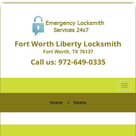
Fort Worth Liberty Locksmith
Fort Worth, TX 76137
Call us:
972-649-0335
T
o
g
Home
>
Home
g
l
e
n
a