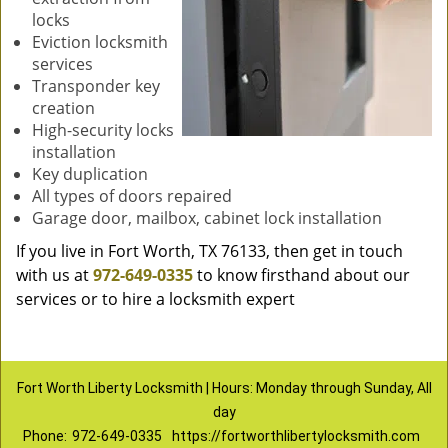
locks
Eviction locksmith
services
Transponder key
creation
High-security locks
installation
Key duplication
All types of doors repaired
Garage door, mailbox, cabinet lock installation
If you live in Fort Worth, TX 76133, then get in touch
with us at
972-649-0335
to know firsthand about our
services or to hire a locksmith expert
Fort Worth Liberty Locksmith | Hours: Monday through Sunday, All
day
Phone:
972-649-0335
https://fortworthlibertylocksmith.com