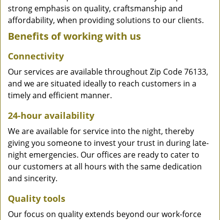
strong emphasis on quality, craftsmanship and
affordability, when providing solutions to our clients.
Benefits of working with us
Connectivity
Our services are available throughout Zip Code 76133,
and we are situated ideally to reach customers in a
timely and efficient manner.
24-hour availability
We are available for service into the night, thereby
giving you someone to invest your trust in during late-
night emergencies. Our offices are ready to cater to
our customers at all hours with the same dedication
and sincerity.
Quality tools
Our focus on quality extends beyond our work-force