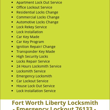
Apartment Lock Out Service
Office Lockout Service
Residential Locks Change
Commercial Locks Change
Automotive Locks Change
Lock Rekey Service
Lock Installation
Car Key Made
Car Key Program
Ignition Repair/ Change
Transponder Key Made
High Security Locks
Locks Repair Service
24 Hours Locksmith Service
Locksmith Service
Emergency Locksmith
Car Lockout Service
House Lock Out Service
Lock Installation Service
Fort Worth Liberty Locksmith
- Emergency Lockout 76133 -