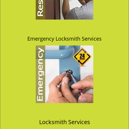
Emergency Locksmith Services
Locksmith Services