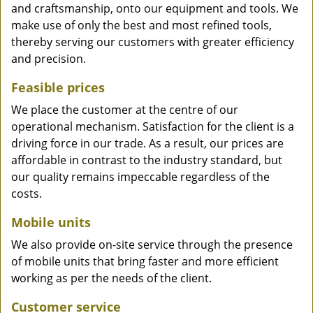
and craftsmanship, onto our equipment and tools. We
make use of only the best and most refined tools,
thereby serving our customers with greater efficiency
and precision.
Feasible prices
We place the customer at the centre of our
operational mechanism. Satisfaction for the client is a
driving force in our trade. As a result, our prices are
affordable in contrast to the industry standard, but
our quality remains impeccable regardless of the
costs.
Mobile units
We also provide on-site service through the presence
of mobile units that bring faster and more efficient
working as per the needs of the client.
Customer service