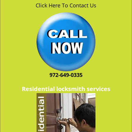
v
Click Here To Contact Us
i
g
a
t
i
o
n
972-649-0335
Residential locksmith services