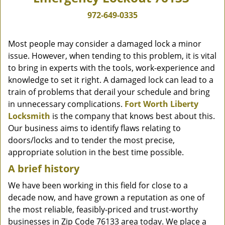
972-649-0335
Most people may consider a damaged lock a minor
issue. However, when tending to this problem, it is vital
to bring in experts with the tools, work-experience and
knowledge to set it right. A damaged lock can lead to a
train of problems that derail your schedule and bring
in unnecessary complications.
Fort Worth Liberty
Locksmith
is the company that knows best about this.
Our business aims to identify flaws relating to
doors/locks and to tender the most precise,
appropriate solution in the best time possible.
A brief history
We have been working in this field for close to a
decade now, and have grown a reputation as one of
the most reliable, feasibly-priced and trust-worthy
businesses in Zip Code 76133 area today. We place a