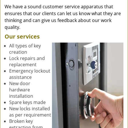
We have a sound customer service apparatus that
ensures that our clients can let us know what they are
thinking and can give us feedback about our work
quality.
Our services
All types of key
creation
Lock repairs and
replacement
Emergency lockout
assistance
New door
hardware
installation
Spare keys made
New locks installed
as per requirement
Broken key
extraction from