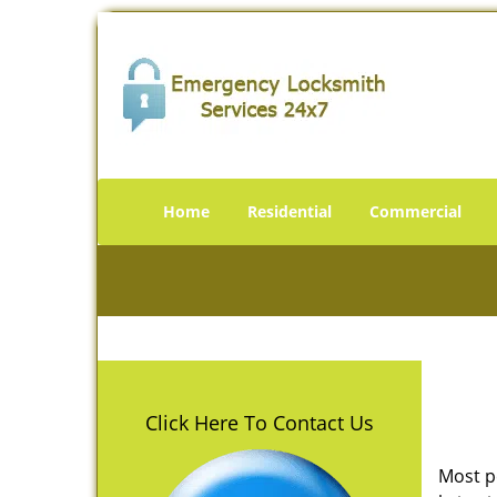
Home
Residential
Commercial
Click Here To Contact Us
Most p