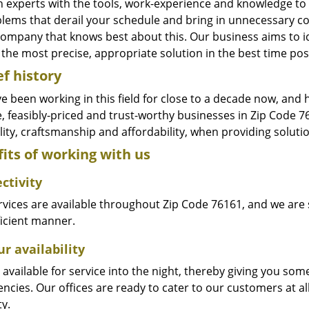
n experts with the tools, work-experience and knowledge to s
blems that derail your schedule and bring in unnecessary c
company that knows best about this. Our business aims to id
the most precise, appropriate solution in the best time pos
ef history
e been working in this field for close to a decade now, and
le, feasibly-priced and trust-worthy businesses in Zip Code
ity, craftsmanship and affordability, when providing solutio
its of working with us
ctivity
vices are available throughout Zip Code 76161, and we are s
ficient manner.
r availability
available for service into the night, thereby giving you some
ncies. Our offices are ready to cater to our customers at a
ty.