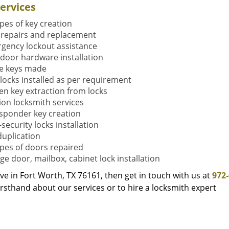
ervices
ypes of key creation
 repairs and replacement
gency lockout assistance
door hardware installation
e keys made
locks installed as per requirement
en key extraction from locks
tion locksmith services
sponder key creation
security locks installation
duplication
types of doors repaired
ge door, mailbox, cabinet lock installation
live in Fort Worth, TX 76161, then get in touch with us at
972
rsthand about our services or to hire a locksmith expert