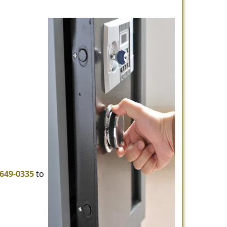
-649-0335
to