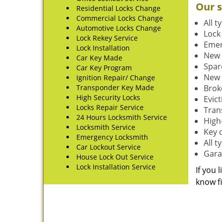
Our s
Residential Locks Change
Commercial Locks Change
All t
Automotive Locks Change
Lock
Lock Rekey Service
Emer
Lock Installation
New 
Car Key Made
Spar
Car Key Program
New 
Ignition Repair/ Change
Transponder Key Made
Brok
High Security Locks
Evic
Locks Repair Service
Tran
24 Hours Locksmith Service
High-
Locksmith Service
Key 
Emergency Locksmith
All 
Car Lockout Service
Gara
House Lock Out Service
Lock Installation Service
If you 
know fi