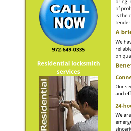
bring i
of pro
is the 
tender 
A bri
We hav
reliab
972-649-0335
on qual
Residential locksmith
Benef
services
Conne
Our ser
and ef
24-hou
We are 
emerge
sinceri