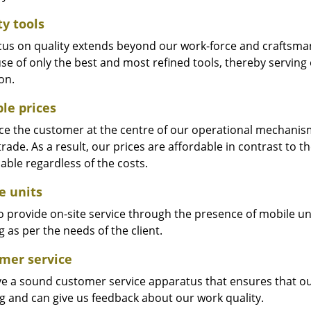
ty tools
cus on quality extends beyond our work-force and craftsma
se of only the best and most refined tools, thereby serving
on.
ble prices
e the customer at the centre of our operational mechanism. S
trade. As a result, our prices are affordable in contrast to 
able regardless of the costs.
e units
 provide on-site service through the presence of mobile uni
 as per the needs of the client.
mer service
e a sound customer service apparatus that ensures that our
ng and can give us feedback about our work quality.