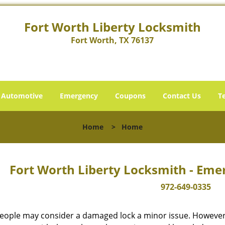
Fort Worth Liberty Locksmith
Fort Worth, TX 76137
Automotive
Emergency
Coupons
Contact Us
T
Home
>
Home
Fort Worth Liberty Locksmith - Eme
972-649-0335
eople may consider a damaged lock a minor issue. However, w