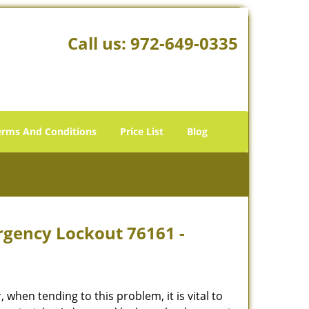
Call us:
972-649-0335
erms And Conditions
Price List
Blog
rgency Lockout 76161 -
hen tending to this problem, it is vital to