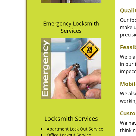
Quali
Our fo
Emergency Locksmith
make u
Services
precisi
Feasi
We plac
in our 
impecc
Mobil
We also
working
Custo
Locksmith Services
We hav
Apartment Lock Out Service
thinki
Office Lockout Service