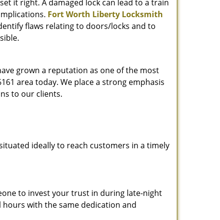
et it right. A damaged lock can lead to a train
omplications.
Fort Worth Liberty Locksmith
entify flaws relating to doors/locks and to
sible.
 have grown a reputation as one of the most
 76161 area today. We place a strong emphasis
ns to our clients.
ituated ideally to reach customers in a timely
one to invest your trust in during late-night
ll hours with the same dedication and