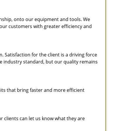
nship, onto our equipment and tools. We
 our customers with greater efficiency and
atisfaction for the client is a driving force
the industry standard, but our quality remains
ts that bring faster and more efficient
 clients can let us know what they are