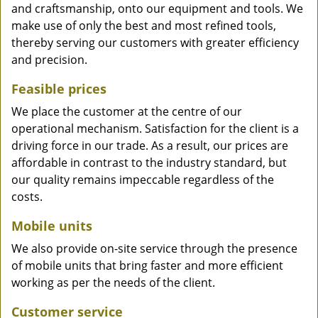
and craftsmanship, onto our equipment and tools. We
make use of only the best and most refined tools,
thereby serving our customers with greater efficiency
and precision.
Feasible prices
We place the customer at the centre of our
operational mechanism. Satisfaction for the client is a
driving force in our trade. As a result, our prices are
affordable in contrast to the industry standard, but
our quality remains impeccable regardless of the
costs.
Mobile units
We also provide on-site service through the presence
of mobile units that bring faster and more efficient
working as per the needs of the client.
Customer service