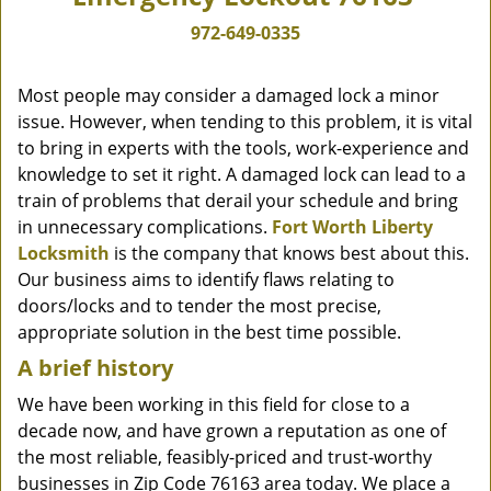
972-649-0335
Most people may consider a damaged lock a minor
issue. However, when tending to this problem, it is vital
to bring in experts with the tools, work-experience and
knowledge to set it right. A damaged lock can lead to a
train of problems that derail your schedule and bring
in unnecessary complications.
Fort Worth Liberty
Locksmith
is the company that knows best about this.
Our business aims to identify flaws relating to
doors/locks and to tender the most precise,
appropriate solution in the best time possible.
A brief history
We have been working in this field for close to a
decade now, and have grown a reputation as one of
the most reliable, feasibly-priced and trust-worthy
businesses in Zip Code 76163 area today. We place a