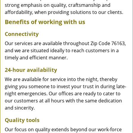
strong emphasis on quality, craftsmanship and
affordability, when providing solutions to our clients.
Benefits of working with us
Connectivity
Our services are available throughout Zip Code 76163,
and we are situated ideally to reach customers in a
timely and efficient manner.
24-hour availability
We are available for service into the night, thereby
giving you someone to invest your trust in during late-
night emergencies. Our offices are ready to cater to
our customers at all hours with the same dedication
and sincerity.
Quality tools
Our focus on quality extends beyond our work-force