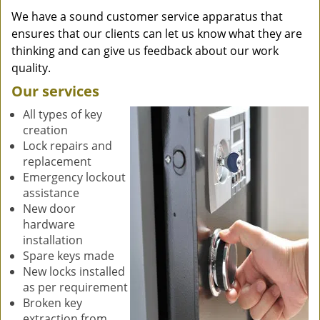
We have a sound customer service apparatus that
ensures that our clients can let us know what they are
thinking and can give us feedback about our work
quality.
Our services
All types of key
creation
Lock repairs and
replacement
Emergency lockout
assistance
New door
hardware
installation
Spare keys made
New locks installed
as per requirement
Broken key
extraction from