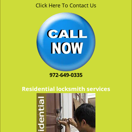
v
Click Here To Contact Us
i
g
a
t
i
o
n
972-649-0335
Residential locksmith services