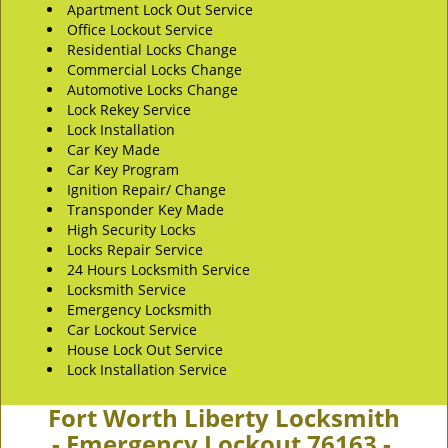
Apartment Lock Out Service
Office Lockout Service
Residential Locks Change
Commercial Locks Change
Automotive Locks Change
Lock Rekey Service
Lock Installation
Car Key Made
Car Key Program
Ignition Repair/ Change
Transponder Key Made
High Security Locks
Locks Repair Service
24 Hours Locksmith Service
Locksmith Service
Emergency Locksmith
Car Lockout Service
House Lock Out Service
Lock Installation Service
Fort Worth Liberty Locksmith
- Emergency Lockout 76163 -