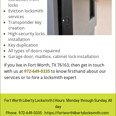
locks
Eviction locksmith
services
Transponder key
creation
High-security locks
installation
Key duplication
All types of doors repaired
Garage door, mailbox, cabinet lock installation
If you live in Fort Worth, TX 76163, then get in touch
with us at
972-649-0335
to know firsthand about our
services or to hire a locksmith expert
Fort Worth Liberty Locksmith | Hours: Monday through Sunday, All
day
Phone:
972-649-0335
https://fortworthlibertylocksmith.com