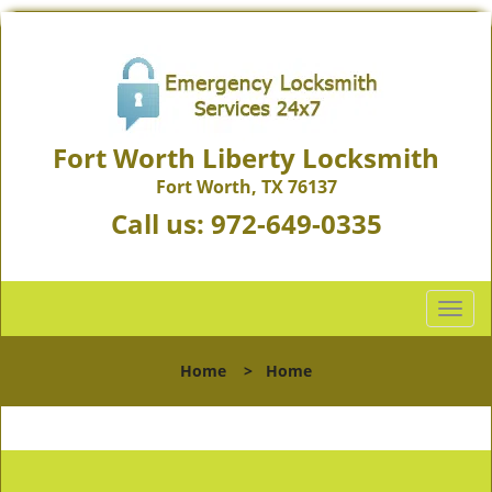
Fort Worth Liberty Locksmith
Fort Worth, TX 76137
Call us:
972-649-0335
T
o
g
Home
>
Home
g
l
e
n
a