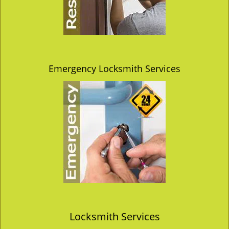
Emergency Locksmith Services
Locksmith Services