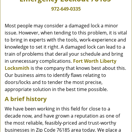
972-649-0335
Most people may consider a damaged lock a minor
issue. However, when tending to this problem, it is vital
to bring in experts with the tools, work-experience and
knowledge to set it right. A damaged lock can lead to a
train of problems that derail your schedule and bring
in unnecessary complications.
Fort Worth Liberty
Locksmith
is the company that knows best about this.
Our business aims to identify flaws relating to
doors/locks and to tender the most precise,
appropriate solution in the best time possible.
A brief history
We have been working in this field for close to a
decade now, and have grown a reputation as one of
the most reliable, feasibly-priced and trust-worthy
businesses in Zip Code 76185 area today. We place a