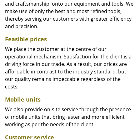
and craftsmanship, onto our equipment and tools. We
make use of only the best and most refined tools,
thereby serving our customers with greater efficiency
and precision.
Feasible prices
We place the customer at the centre of our
operational mechanism. Satisfaction for the client is a
driving force in our trade. As a result, our prices are
affordable in contrast to the industry standard, but
our quality remains impeccable regardless of the
costs.
Mobile units
We also provide on-site service through the presence
of mobile units that bring faster and more efficient
working as per the needs of the client.
Customer service