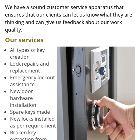
We have a sound customer service apparatus that
ensures that our clients can let us know what they are
thinking and can give us feedback about our work
quality.
Our services
All types of key
creation
Lock repairs and
replacement
Emergency lockout
assistance
New door
hardware
installation
Spare keys made
New locks installed
as per requirement
Broken key
extraction from