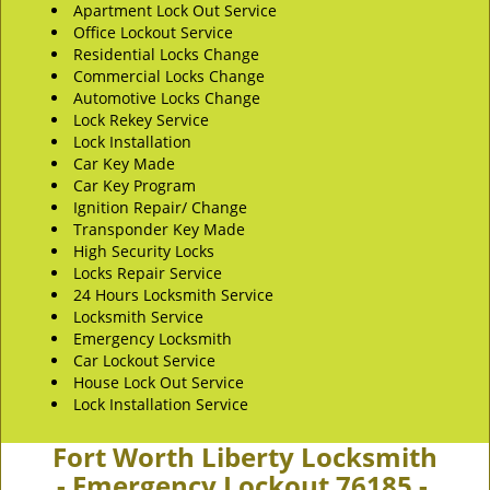
Apartment Lock Out Service
Office Lockout Service
Residential Locks Change
Commercial Locks Change
Automotive Locks Change
Lock Rekey Service
Lock Installation
Car Key Made
Car Key Program
Ignition Repair/ Change
Transponder Key Made
High Security Locks
Locks Repair Service
24 Hours Locksmith Service
Locksmith Service
Emergency Locksmith
Car Lockout Service
House Lock Out Service
Lock Installation Service
Fort Worth Liberty Locksmith
- Emergency Lockout 76185 -