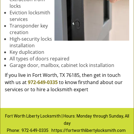
locks
Eviction locksmith
services
Transponder key
creation
High-security locks
installation
Key duplication
All types of doors repaired
Garage door, mailbox, cabinet lock installation
If you live in Fort Worth, TX 76185, then get in touch
with us at
972-649-0335
to know firsthand about our
services or to hire a locksmith expert
Fort Worth Liberty Locksmith | Hours: Monday through Sunday, All
day
Phone:
972-649-0335
https://fortworthlibertylocksmith.com