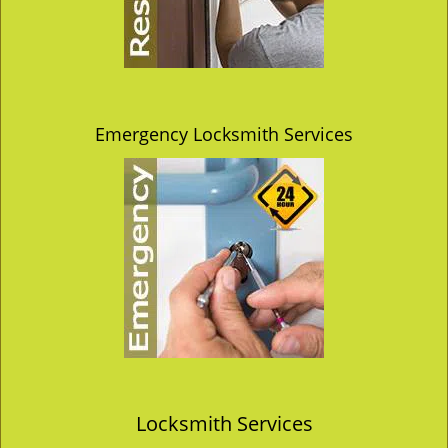
Emergency Locksmith Services
Locksmith Services