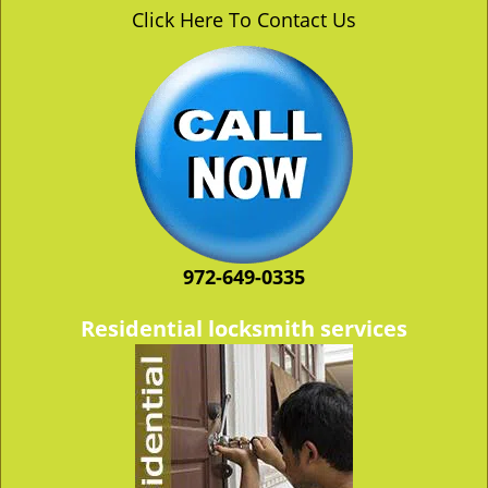
v
Click Here To Contact Us
i
g
a
t
i
o
n
972-649-0335
Residential locksmith services