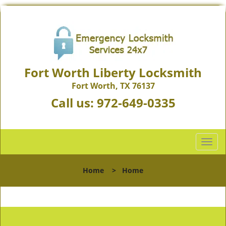
Fort Worth Liberty Locksmith
Fort Worth, TX 76137
Call us:
972-649-0335
T
o
g
Home
>
Home
g
l
e
n
a