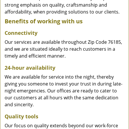
strong emphasis on quality, craftsmanship and
affordability, when providing solutions to our clients.
Benefits of working with us
Connectivity
Our services are available throughout Zip Code 76185,
and we are situated ideally to reach customers in a
timely and efficient manner.
24-hour availability
We are available for service into the night, thereby
giving you someone to invest your trust in during late-
night emergencies. Our offices are ready to cater to
our customers at all hours with the same dedication
and sincerity.
Quality tools
Our focus on quality extends beyond our work-force